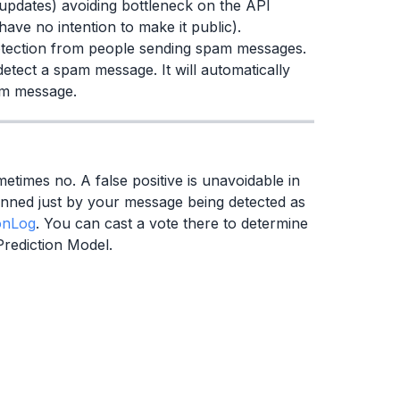
updates) avoiding bottleneck on the API
have no intention to make it public).
tection from people sending spam messages.
etect a spam message. It will automatically
pam message.
etimes no. A false positive is unavoidable in
anned just by your message being detected as
onLog
. You can cast a vote there to determine
Prediction Model.