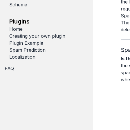
the 
Schema
requ
Spa
Plugins
The 
Home
dele
Creating your own plugin
Plugin Example
Spa
Spam Prediction
Localization
Is t
the 
FAQ
spa
whet