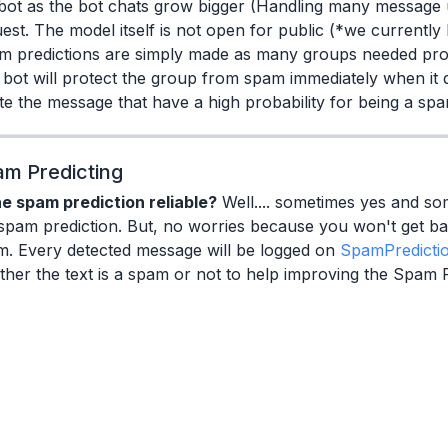
bot as the bot chats grow bigger (Handling many message 
est. The model itself is not open for public (*we currently 
m predictions are simply made as many groups needed pro
bot will protect the group from spam immediately when it d
te the message that have a high probability for being a s
m Predicting
he spam prediction reliable?
Well.... sometimes yes and som
spam prediction. But, no worries because you won't get b
m. Every detected message will be logged on
SpamPredicti
her the text is a spam or not to help improving the Spam 