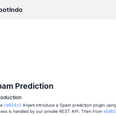
botIndo
am Prediction
roduction
ce
cb824c2
Anjani introduce a Spam prediction plugin using 
cess is handled by our private REST API. Then from
e5d85