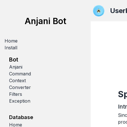
User
Anjani Bot
Home
Install
Bot
Anjani
Command
Context
Converter
Sp
Filters
Exception
Int
Sin
Database
pro
Home