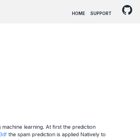
HOME
SUPPORT
machine learning. At first the prediction
3df
the spam prediction is applied Natively to