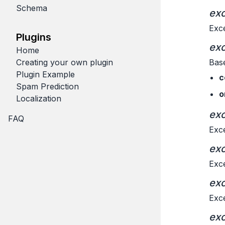
Schema
exc
Exce
Plugins
exc
Home
Creating your own plugin
Base
Plugin Example
c
Spam Prediction
o
Localization
exc
FAQ
Exce
exc
Exce
exc
Exce
exc