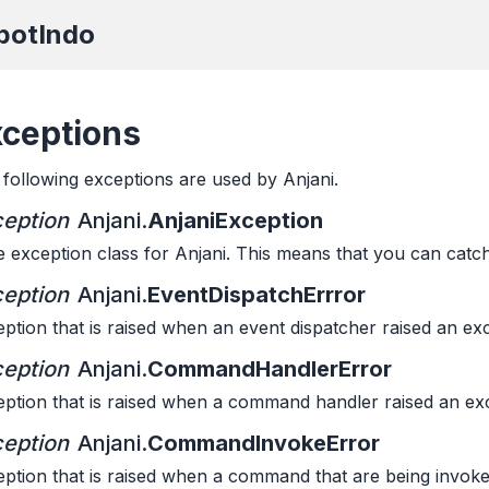
botIndo
xceptions
following exceptions are used by Anjani.
eption
Anjani.
AnjaniException
 exception class for Anjani. This means that you can catch 
eption
Anjani.
EventDispatchErrror
ption that is raised when an event dispatcher raised an ex
eption
Anjani.
CommandHandlerError
ption that is raised when a command handler raised an ex
eption
Anjani.
CommandInvokeError
ption that is raised when a command that are being invoke