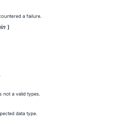
ountered a failure.
in
)
.
 not a valid types.
pected data type.