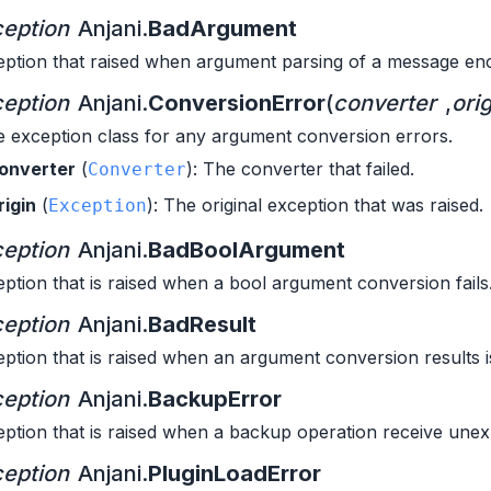
eption
Anjani.
BadArgument
ption that raised when argument parsing of a message enc
eption
Anjani.
ConversionError
(
converter
,
orig
 exception class for any argument conversion errors.
onverter
(
): The converter that failed.
Converter
rigin
(
): The original exception that was raised.
Exception
eption
Anjani.
BadBoolArgument
ption that is raised when a bool argument conversion fails
eption
Anjani.
BadResult
ption that is raised when an argument conversion results is
eption
Anjani.
BackupError
ption that is raised when a backup operation receive unex
eption
Anjani.
PluginLoadError