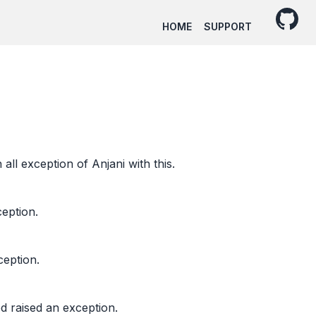
HOME
SUPPORT
all exception of Anjani with this.
ception.
ception.
d raised an exception.