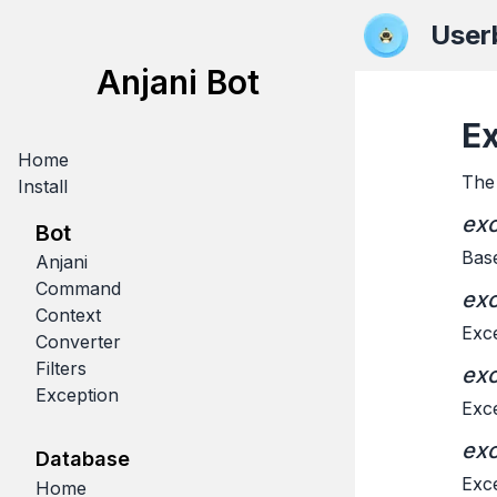
User
Anjani Bot
E
Home
The 
Install
exc
Bot
Base
Anjani
Command
exc
Context
Exce
Converter
Filters
exc
Exception
Exce
exc
Database
Exce
Home